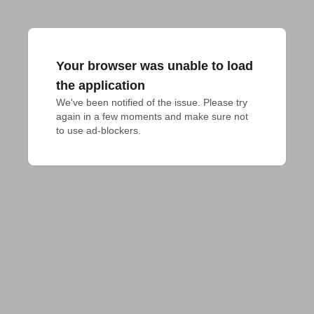
Your browser was unable to load
the application
We've been notified of the issue. Please try 
again in a few moments and make sure not 
to use ad-blockers.