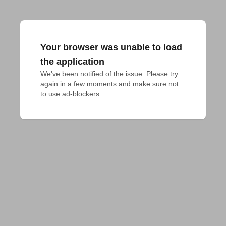
Your browser was unable to load
the application
We've been notified of the issue. Please try 
again in a few moments and make sure not 
to use ad-blockers.